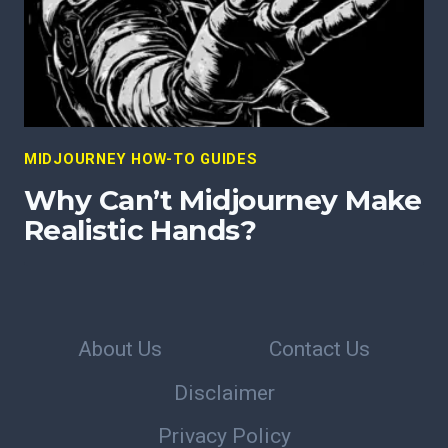
MIDJOURNEY HOW-TO GUIDES
Why Can’t Midjourney Make
Realistic Hands?
About Us
Contact Us
Disclaimer
Privacy Policy