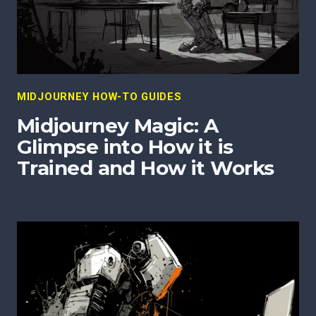
MIDJOURNEY HOW-TO GUIDES
Midjourney Magic: A
Glimpse into How it is
Trained and How it Works