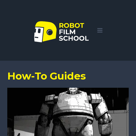
Skip
to
content
How-To Guides