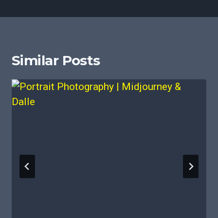
Similar Posts