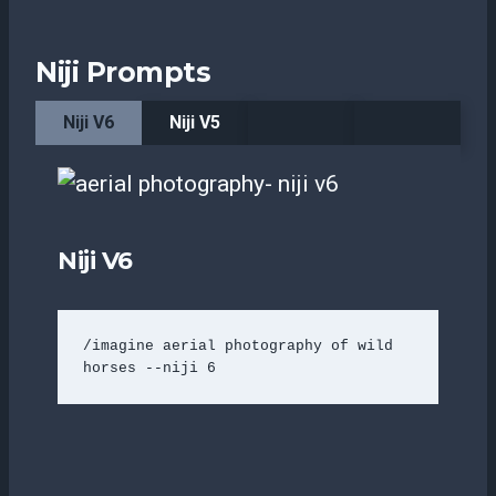
Niji Prompts
Niji V6
Niji V5
Niji V6
/imagine aerial photography of wild 
horses --niji 6