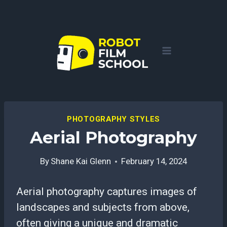
Skip
to
content
PHOTOGRAPHY STYLES
Aerial Photography
By
Shane Kai Glenn
February 14, 2024
Aerial photography captures images of
landscapes and subjects from above,
often giving a unique and dramatic