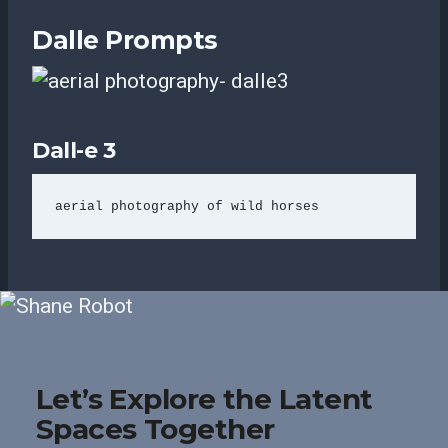
Dalle Prompts
Dall-e 3
aerial photography of wild horses
Let’s Explore the Latent
Spaces Together