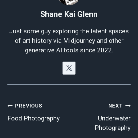
Shane Kai Glenn
Just some guy exploring the latent spaces
of art history via Midjourney and other
generative AI tools since 2022.
Post
PREVIOUS
NEXT
navigation
Food Photography
Underwater
Photography