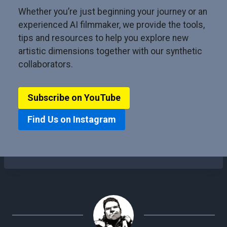
Whether you’re just beginning your journey or an
experienced AI filmmaker, we provide the tools,
tips and resources to help you explore new
artistic dimensions together with our synthetic
collaborators.
Subscribe on YouTube
Find Us on Instagram