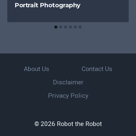
Portrait Photography
About Us
Contact Us
Disclaimer
Privacy Policy
© 2026 Robot the Robot