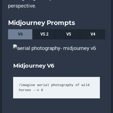
perspective.
Midjourney Prompts
V6
V5.2
V5
V4
Midjourney V6
/imagine aerial photography of wild 
horses --v 6