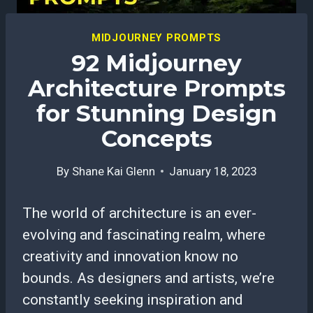
MIDJOURNEY PROMPTS
92 Midjourney
Architecture Prompts
for Stunning Design
Concepts
By
Shane Kai Glenn
January 18, 2023
The world of architecture is an ever-
evolving and fascinating realm, where
creativity and innovation know no
bounds. As designers and artists, we’re
constantly seeking inspiration and