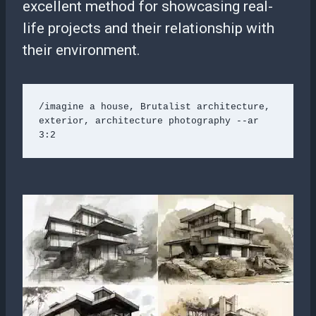
excellent method for showcasing real-
life projects and their relationship with
their environment.
/imagine a house, Brutalist architecture, 
exterior, architecture photography --ar 
3:2