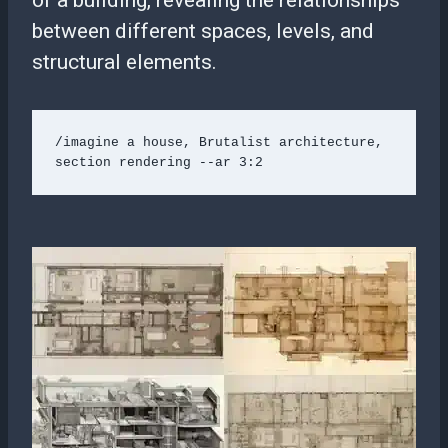
of a building, revealing the relationships
between different spaces, levels, and
structural elements.
/imagine a house, Brutalist architecture, 
section rendering --ar 3:2