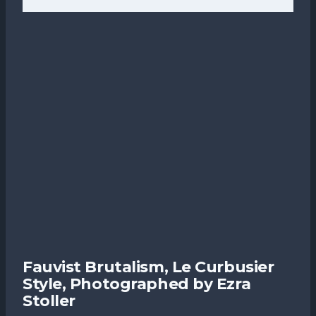
Fauvist Brutalism, Le Curbusier
Style, Photographed by Ezra
Stoller