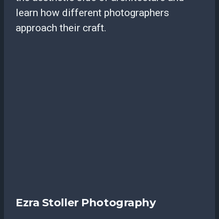
learn how different photographers
approach their craft.
Ezra Stoller Photography