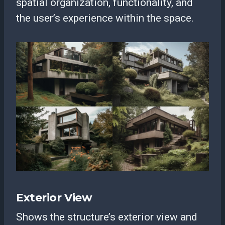
spatial organization, functionality, and
the user’s experience within the space.
Exterior View
Shows the structure’s exterior view and