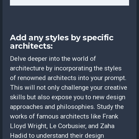
Add any styles by specific
architects:
Delve deeper into the world of
architecture by incorporating the styles
of renowned architects into your prompt.
This will not only challenge your creative
skills but also expose you to new design
approaches and philosophies. Study the
works of famous architects like Frank
Lloyd Wright, Le Corbusier, and Zaha
Hadid to understand their design