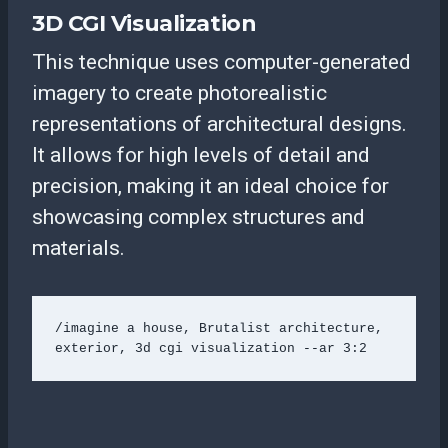
3D CGI Visualization
This technique uses computer-generated
imagery to create photorealistic
representations of architectural designs.
It allows for high levels of detail and
precision, making it an ideal choice for
showcasing complex structures and
materials.
/imagine a house, Brutalist architecture, 
exterior, 3d cgi visualization --ar 3:2