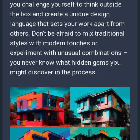
you challenge yourself to think outside
the box and create a unique design
language that sets your work apart from
others. Don’t be afraid to mix traditional
styles with modern touches or
experiment with unusual combinations –
you never know what hidden gems you
might discover in the process.