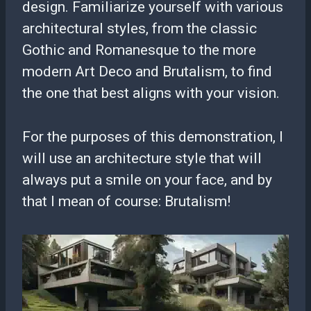
design. Familiarize yourself with various
architectural styles, from the classic
Gothic and Romanesque to the more
modern Art Deco and Brutalism, to find
the one that best aligns with your vision.
For the purposes of this demonstration, I
will use an architecture style that will
always put a smile on your face, and by
that I mean of course: Brutalism!