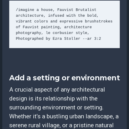
/imagine a house, Fauvist Brutalist 
architecture, infused with the bold, 
vibrant colors and expressive brushstrokes 
of Fauvist painting, architecture 
photography, le corbusier style, 
Photographed by Ezra Stoller --ar 3:2
Add a setting or environment
A crucial aspect of any architectural
design is its relationship with the
surrounding environment or setting.
Whether it’s a bustling urban landscape, a
serene rural village, or a pristine natural