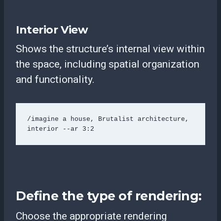
Interior View
Shows the structure’s internal view within
the space, including spatial organization
and functionality.
/imagine a house, Brutalist architecture, 
interior --ar 3:2 
Define the type of rendering:
Choose the appropriate rendering