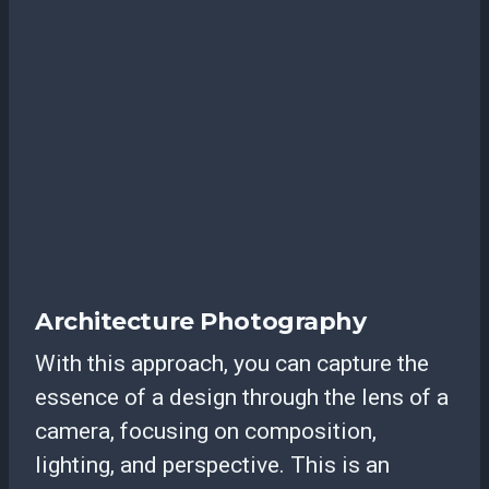
Architecture Photography
With this approach, you can capture the
essence of a design through the lens of a
camera, focusing on composition,
lighting, and perspective. This is an