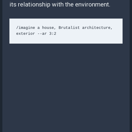
its relationship with the environment.
/imagine a house, Brutalist architecture, 
exterior --ar 3:2 