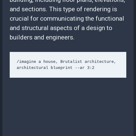
and sections. This type of rendering is
crucial for communicating the functional
and structural aspects of a design to
builders and engineers.
/imagine a house, Brutalist architecture, 
architectural blueprint --ar 3:2