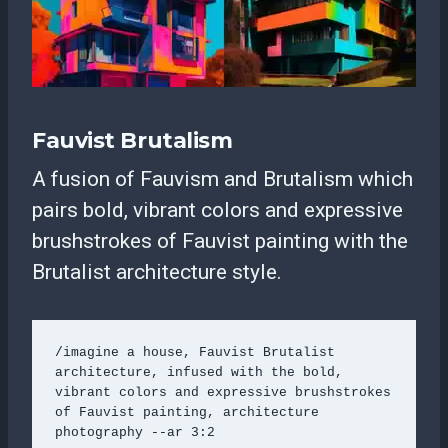
Fauvist Brutalism
A fusion of Fauvism and Brutalism which
pairs bold, vibrant colors and expressive
brushstrokes of Fauvist painting with the
Brutalist architecture style.
/imagine a house, Fauvist Brutalist 
architecture, infused with the bold, 
vibrant colors and expressive brushstrokes 
of Fauvist painting, architecture 
photography --ar 3:2