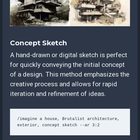
Concept Sketch
A hand-drawn or digital sketch is perfect
for quickly conveying the initial concept
of a design. This method emphasizes the
creative process and allows for rapid
iteration and refinement of ideas.
/imagine a house, Brutalist architecture, 
exterior, concept sketch --ar 3:2