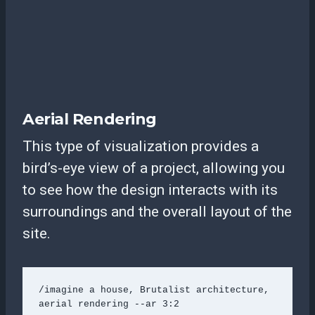
Aerial Rendering
This type of visualization provides a
bird’s-eye view of a project, allowing you
to see how the design interacts with its
surroundings and the overall layout of the
site.
/imagine a house, Brutalist architecture, 
aerial rendering --ar 3:2