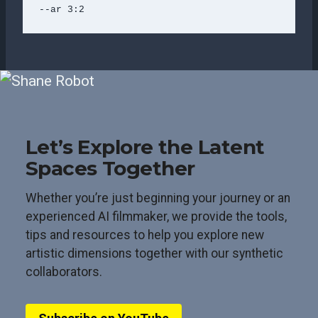
--ar 3:2
Let’s Explore the Latent
Spaces Together
Whether you’re just beginning your journey or an
experienced AI filmmaker, we provide the tools,
tips and resources to help you explore new
artistic dimensions together with our synthetic
collaborators.