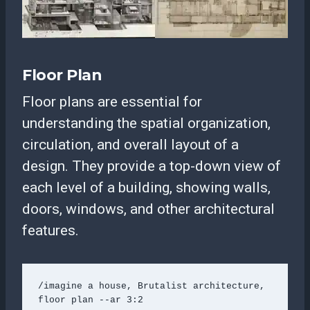
Floor Plan
Floor plans are essential for
understanding the spatial organization,
circulation, and overall layout of a
design. They provide a top-down view of
each level of a building, showing walls,
doors, windows, and other architectural
features.
/imagine a house, Brutalist architecture, 
floor plan --ar 3:2