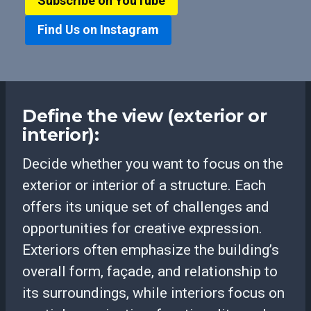
Subscribe on YouTube
Find Us on Instagram
Define the view (exterior or
interior):
Decide whether you want to focus on the
exterior or interior of a structure. Each
offers its unique set of challenges and
opportunities for creative expression.
Exteriors often emphasize the building’s
overall form, façade, and relationship to
its surroundings, while interiors focus on