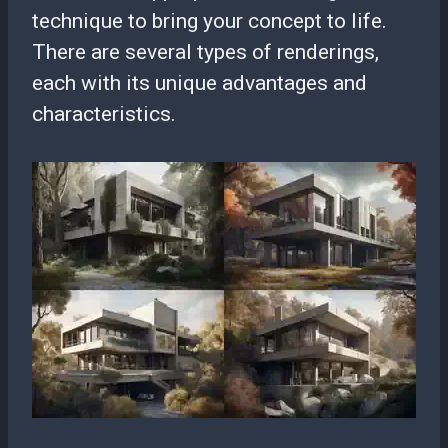
technique to bring your concept to life.
There are several types of renderings,
each with its unique advantages and
characteristics.