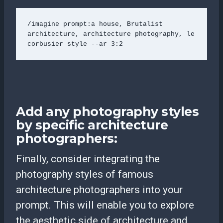
/imagine prompt:a house, Brutalist 
architecture, architecture photography, le 
corbusier style --ar 3:2 
Add any photography styles
by specific architecture
photographers:
Finally, consider integrating the
photography styles of famous
architecture photographers into your
prompt. This will enable you to explore
the aesthetic side of architecture and