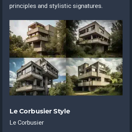
principles and stylistic signatures.
Le Corbusier Style
Le Corbusier