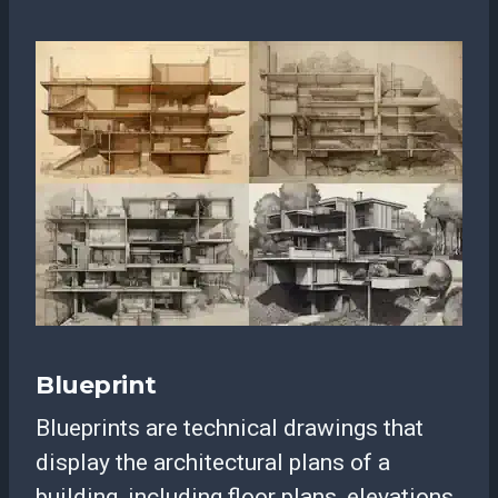
Blueprint
Blueprints are technical drawings that
display the architectural plans of a
building, including floor plans, elevations,