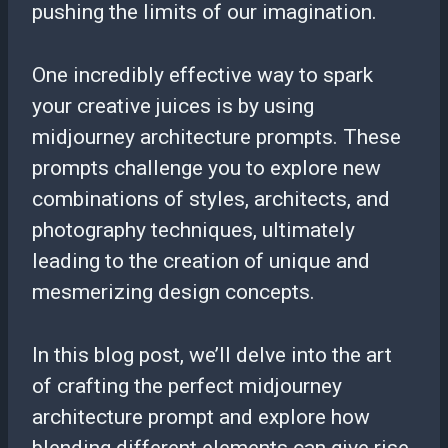
pushing the limits of our imagination.
One incredibly effective way to spark
your creative juices is by using
midjourney architecture prompts. These
prompts challenge you to explore new
combinations of styles, architects, and
photography techniques, ultimately
leading to the creation of unique and
mesmerizing design concepts.
In this blog post, we’ll delve into the art
of crafting the perfect midjourney
architecture prompt and explore how
blending different elements can give rise