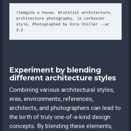
/imagine a house, Brutalist architecture, 
architecture photography, le corbusier 
style, Photographed by Ezra Stoller --ar 
3:2 
Experiment by blending
different architecture styles
Combining various architectural styles,
eras, environments, references,
architects, and photographers can lead to
the birth of truly one-of-a-kind design
concepts. By blending these elements,