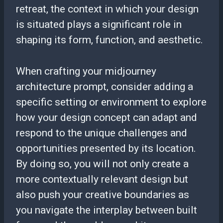
retreat, the context in which your design
is situated plays a significant role in
shaping its form, function, and aesthetic.
When crafting your midjourney
architecture prompt, consider adding a
specific setting or environment to explore
how your design concept can adapt and
respond to the unique challenges and
opportunities presented by its location.
By doing so, you will not only create a
more contextually relevant design but
also push your creative boundaries as
you navigate the interplay between built