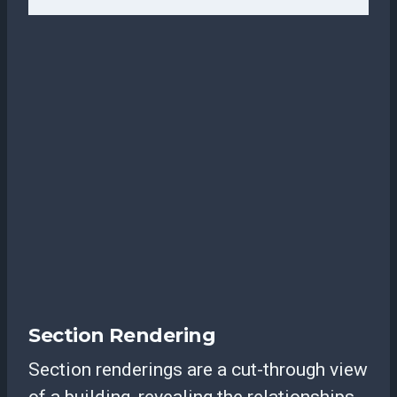
Section Rendering
Section renderings are a cut-through view