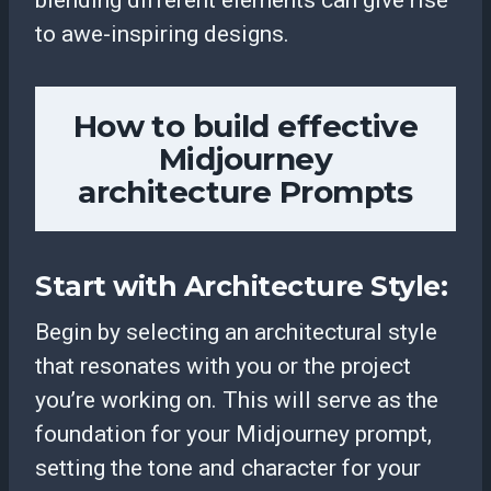
to awe-inspiring designs.
How to build effective
Midjourney
architecture Prompts
Start with Architecture Style:
Begin by selecting an architectural style
that resonates with you or the project
you’re working on. This will serve as the
foundation for your Midjourney prompt,
setting the tone and character for your