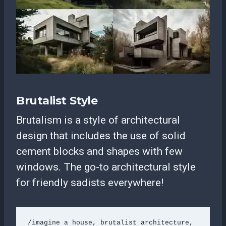
Brutalist Style
Brutalism is a style of architectural
design that includes the use of solid
cement blocks and shapes with few
windows. The go-to architectural style
for friendly sadists everywhere!
/imagine a house, brutalist architecture, 